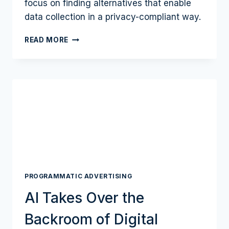
focus on finding alternatives that enable
data collection in a privacy-compliant way.
THE
READ MORE
DATA
REVOLUTION
IN
ADVERTISING
PROGRAMMATIC ADVERTISING
AI Takes Over the
Backroom of Digital