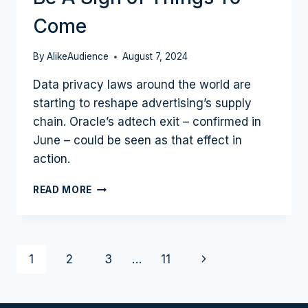
Come
By
AlikeAudience
August 7, 2024
Data privacy laws around the world are
starting to reshape advertising’s supply
chain. Oracle’s adtech exit – confirmed in
June – could be seen as that effect in
action.
CONSENT
READ MORE
IS
KING:
WHY
ONE
Page
Next
1
2
3
…
11
MAJOR
ADTECH
navigation
Page
EXIT
COULD