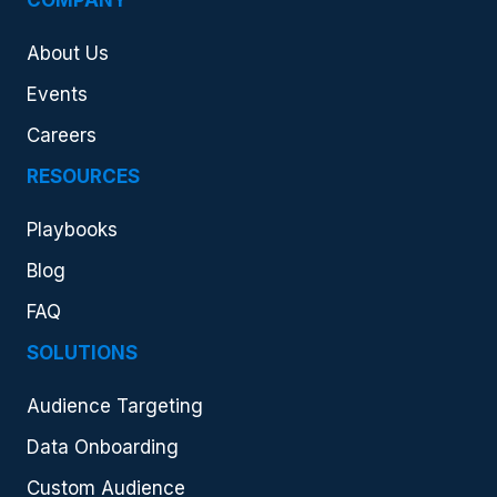
COMPANY
About Us
Events
Careers
RESOURCES
Playbooks
Blog
FAQ
SOLUTIONS
Audience Targeting
Data Onboarding
Custom Audience