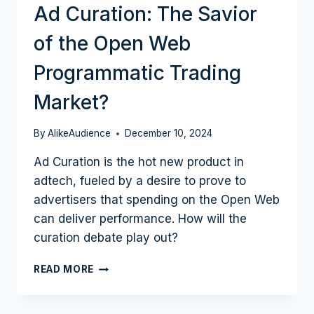
Ad Curation: The Savior
of the Open Web
Programmatic Trading
Market?
By
AlikeAudience
December 10, 2024
Ad Curation is the hot new product in
adtech, fueled by a desire to prove to
advertisers that spending on the Open Web
can deliver performance. How will the
curation debate play out?
AD
READ MORE
CURATION:
THE
SAVIOR