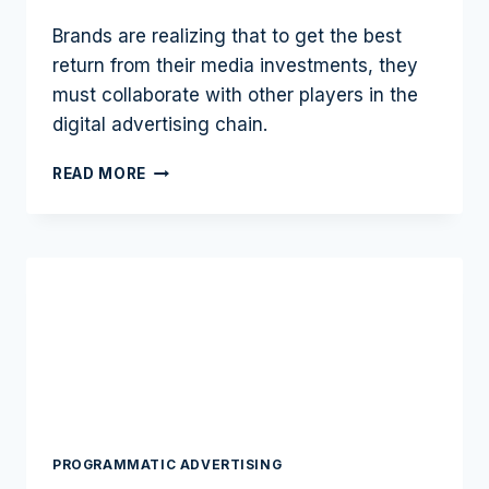
Brands are realizing that to get the best
return from their media investments, they
must collaborate with other players in the
digital advertising chain.
THE
READ MORE
PROMISE
OF
MORE
CUSTOMERS
LIES
IN
DATA
COLLABORATION
PROGRAMMATIC ADVERTISING