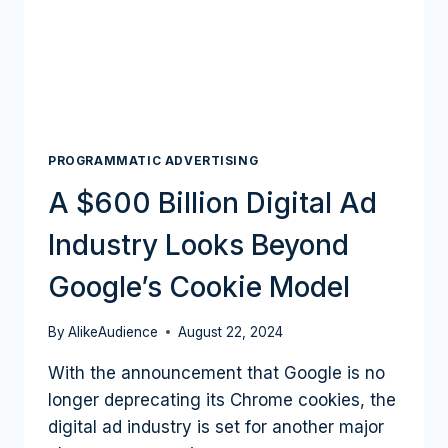
DIGITAL
ADVERTISING
PROGRAMMATIC ADVERTISING
A $600 Billion Digital Ad
Industry Looks Beyond
Google’s Cookie Model
By
AlikeAudience
August 22, 2024
With the announcement that Google is no
longer deprecating its Chrome cookies, the
digital ad industry is set for another major