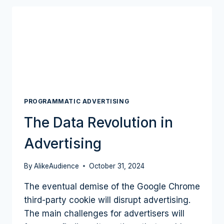
OF
THE
OPEN
WEB
PROGRAMMATIC
TRADING
MARKET?
PROGRAMMATIC ADVERTISING
The Data Revolution in
Advertising
By
AlikeAudience
October 31, 2024
The eventual demise of the Google Chrome
third-party cookie will disrupt advertising.
The main challenges for advertisers will