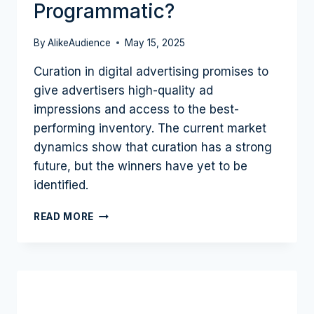
Programmatic?
By
AlikeAudience
May 15, 2025
Curation in digital advertising promises to
give advertisers high-quality ad
impressions and access to the best-
performing inventory. The current market
dynamics show that curation has a strong
future, but the winners have yet to be
identified.
THE
READ MORE
CURATION
MOVEMENT
IN
ADTECH:
WILL
IT