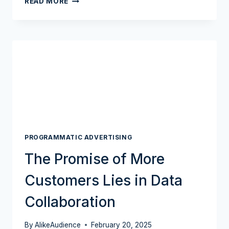
READ MORE
ACQUISITION
MANIA
GOES
FULL
THROTTLE
PROGRAMMATIC ADVERTISING
The Promise of More
Customers Lies in Data
Collaboration
By
AlikeAudience
February 20, 2025