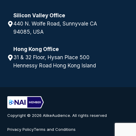
Silicon Valley Office
440 N. Wolfe Road, Sunnyvale CA
94085, USA
Hong Kong Office
31 & 32 Floor, Hysan Place 500
Hennessy Road Hong Kong Island
Copyright © 2026 AlikeAudience. All rights reserved
Privacy Policy
Terms and Conditions