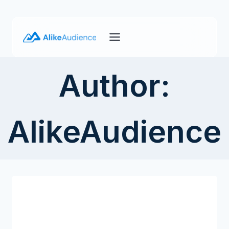
Skip
to
content
Author:
AlikeAudience