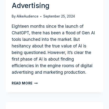
Advertising
By
AlikeAudience
September 25, 2024
Eighteen months since the launch of
ChatGPT, there has been a flood of Gen AI
tools launched into the market. But
hesitancy about the true value of AI is
being questioned. However, it’s clear the
first phase of AI is about finding
efficiencies in the engine rooms of digital
advertising and marketing production.
AI
READ MORE
TAKES
OVER
THE
BACKROOM
OF