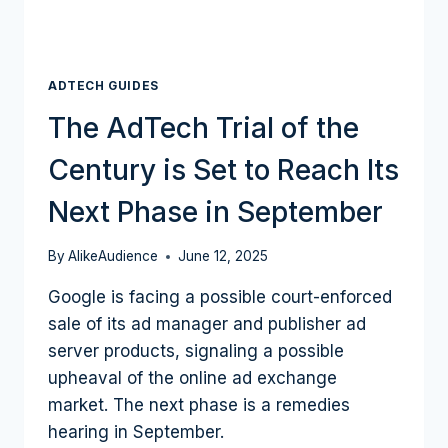
ADTECH GUIDES
The AdTech Trial of the
Century is Set to Reach Its
Next Phase in September
By
AlikeAudience
June 12, 2025
Google is facing a possible court-enforced
sale of its ad manager and publisher ad
server products, signaling a possible
upheaval of the online ad exchange
market. The next phase is a remedies
hearing in September.