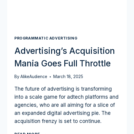
BECOME
A
MAINSTAY
OF
PROGRAMMATIC?
PROGRAMMATIC ADVERTISING
Advertising’s Acquisition
Mania Goes Full Throttle
By
AlikeAudience
March 18, 2025
The future of advertising is transforming
into a scale game for adtech platforms and
agencies, who are all aiming for a slice of
an expanded digital advertising pie. The
acquisition frenzy is set to continue.
ADVERTISING’S