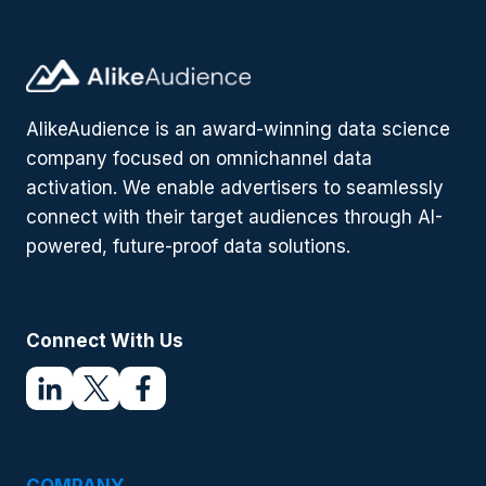
BE
A
SIGN
OF
THINGS
AlikeAudience is an award-winning data science
TO
COME
company focused on omnichannel data
activation. We enable advertisers to seamlessly
connect with their target audiences through AI-
powered, future-proof data solutions.
Connect With Us