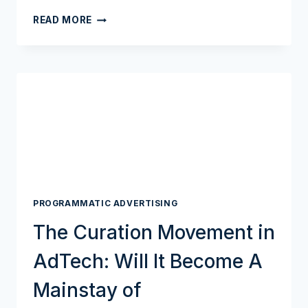
THE
READ MORE
ADTECH
TRIAL
OF
THE
CENTURY
IS
SET
TO
REACH
ITS
NEXT
PHASE
PROGRAMMATIC ADVERTISING
IN
SEPTEMBER
The Curation Movement in
AdTech: Will It Become A
Mainstay of