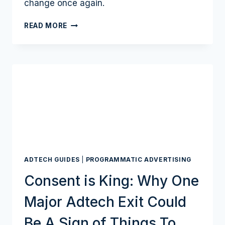
change once again.
A
READ MORE
$600
BILLION
DIGITAL
AD
INDUSTRY
LOOKS
BEYOND
GOOGLE’S
COOKIE
MODEL
ADTECH GUIDES
|
PROGRAMMATIC ADVERTISING
Consent is King: Why One
Major Adtech Exit Could
Be A Sign of Things To