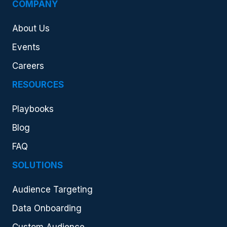
COMPANY
About Us
Events
Careers
RESOURCES
Playbooks
Blog
FAQ
SOLUTIONS
Audience Targeting
Data Onboarding