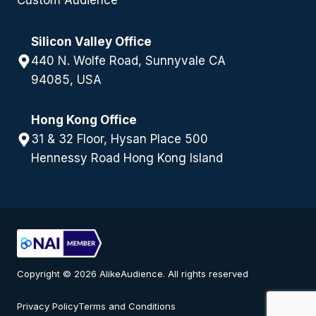
Custom Audience
Silicon Valley Office
440 N. Wolfe Road, Sunnyvale CA
94085, USA
Hong Kong Office
31 & 32 Floor, Hysan Place 500
Hennessy Road Hong Kong Island
Copyright © 2026 AlikeAudience. All rights reserved
Privacy Policy
Terms and Conditions