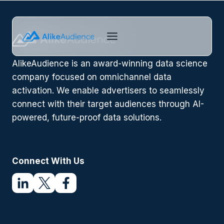
Skip
to
content
AlikeAudience is an award-winning data science
company focused on omnichannel data
activation. We enable advertisers to seamlessly
connect with their target audiences through AI-
powered, future-proof data solutions.
Connect With Us