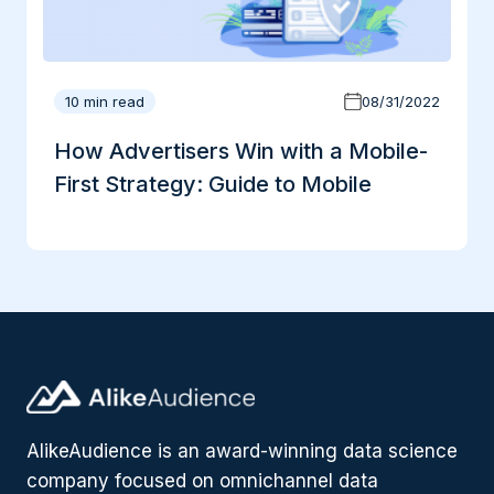
10 min read
08/31/2022
How Advertisers Win with a Mobile-
First Strategy: Guide to Mobile
AlikeAudience is an award-winning data science
company focused on omnichannel data