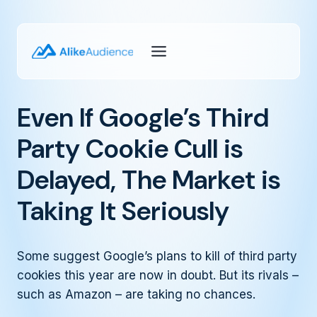
Skip
to
content
Even If Google’s Third
Party Cookie Cull is
Delayed, The Market is
Taking It Seriously
Some suggest Google’s plans to kill of third party
cookies this year are now in doubt. But its rivals –
such as Amazon – are taking no chances.