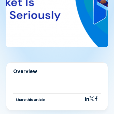
Overview
Share this article