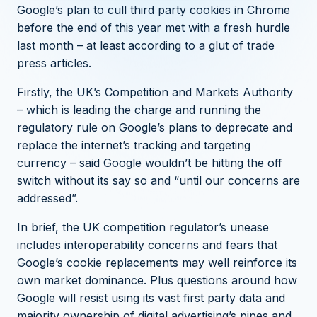
Google’s plan to cull third party cookies in Chrome
before the end of this year
met with a fresh hurdle
last month – at least according to a glut of trade
press articles.
Firstly, the UK’s Competition and Markets Authority
– which is leading the charge and running the
regulatory rule on Google’s plans to deprecate and
replace the internet’s tracking and targeting
currency –
said Google wouldn’t be hitting the off
switch without its say so and “until our concerns are
addressed”
.
In brief, the UK competition regulator’s unease
includes interoperability concerns and fears that
Google’s cookie replacements may well reinforce its
own market dominance. Plus questions around how
Google will resist using its vast first party data and
majority ownership of digital advertising’s pipes and