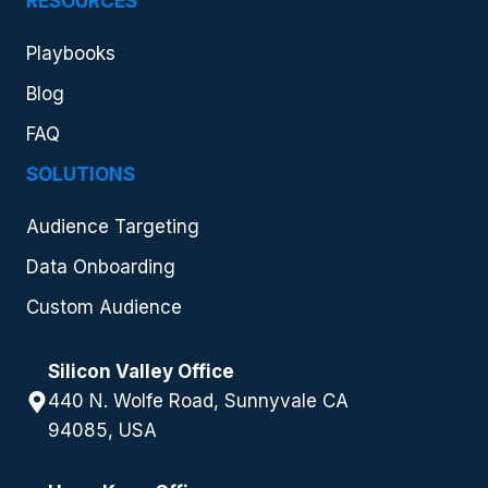
RESOURCES
Playbooks
Blog
FAQ
SOLUTIONS
Audience Targeting
Data Onboarding
Custom Audience
Silicon Valley Office
440 N. Wolfe Road, Sunnyvale CA
94085, USA