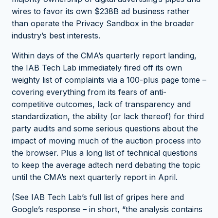
wires to favor its own $238B ad business rather
than operate the Privacy Sandbox in the broader
industry’s best interests.
Within days of the CMA’s quarterly report landing,
the IAB Tech Lab immediately fired off its own
weighty list of complaints via a 100-plus page tome –
covering everything from its fears of anti-
competitive outcomes, lack of transparency and
standardization, the ability (or lack thereof) for third
party audits and some serious questions about the
impact of moving much of the auction process into
the browser. Plus a long list of technical questions
to keep the average adtech nerd debating the topic
until the CMA’s next quarterly report in April.
(See IAB Tech Lab’s full list of gripes
here
and
Google’s response – in short, “the analysis contains