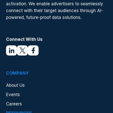
activation. We enable advertisers to seamlessly
connect with their target audiences through AI-
powered, future-proof data solutions.
Connect With Us
COMPANY
About Us
Events
Careers