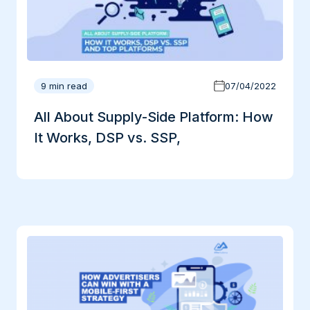
9 min read
07/04/2022
All About Supply-Side Platform: How
It Works, DSP vs. SSP,