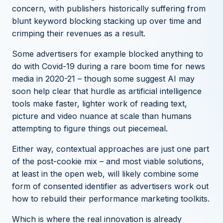
concern, with publishers historically suffering from
blunt keyword blocking stacking up over time and
crimping their revenues as a result.
Some advertisers for example blocked anything to
do with Covid-19 during a rare boom time for news
media in 2020-21 –
though some suggest AI may
soon help clear that hurdle
as artificial intelligence
tools make faster, lighter work of reading text,
picture and video nuance at scale than humans
attempting to figure things out piecemeal.
Either way, contextual approaches are just one part
of the post-cookie mix – and most viable solutions,
at least in the open web, will likely combine some
form of consented identifier as advertisers work out
how to rebuild their performance marketing toolkits.
Which is where the real innovation is already