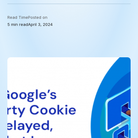
Read Time
Posted on
5 min read
April 3, 2024