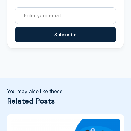
Subscribe
You may also like these
Related Posts