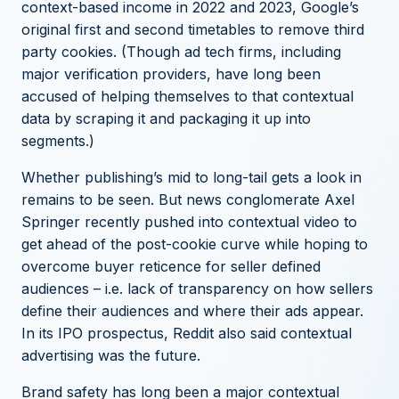
context-based income in 2022 and 2023, Google’s
original first and second timetables to remove third
party cookies. (Though
ad tech firms, including
major verification providers, have long been
accused of helping themselves to that contextual
data
by scraping it and packaging it up into
segments.)
Whether publishing’s mid to long-tail gets a look in
remains to be seen. But news conglomerate
Axel
Springer recently pushed into contextual video
to
get ahead of the post-cookie curve while hoping to
overcome buyer reticence for seller defined
audiences – i.e. lack of transparency on how sellers
define their audiences and where their ads appear.
In its IPO prospectus, Reddit also said contextual
advertising was the future.
Brand safety has long been a major contextual