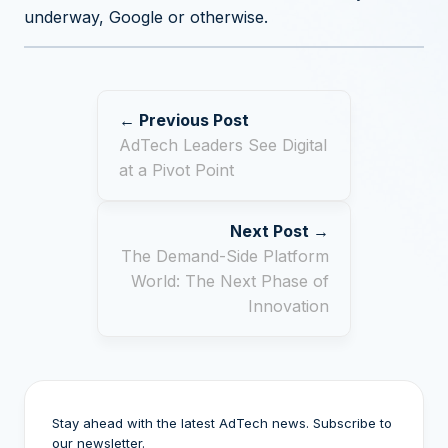
underway, Google or otherwise.
← Previous Post
AdTech Leaders See Digital
at a Pivot Point
Next Post →
The Demand-Side Platform
World: The Next Phase of
Innovation
Stay ahead with the latest AdTech news. Subscribe to
our newsletter.