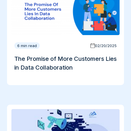
6 min read
02/20/2025
The Promise of More Customers Lies
in Data Collaboration