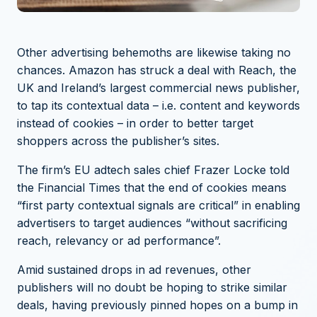
Other advertising behemoths are likewise taking no
chances. Amazon has struck a deal with Reach, the
UK and Ireland’s largest commercial news publisher,
to tap its contextual data – i.e. content and keywords
instead of cookies – in order to better target
shoppers across the publisher’s sites.
The firm’s EU adtech sales chief Frazer Locke
told
the Financial Times
that the end of cookies means
“first party contextual signals are critical” in enabling
advertisers to target audiences “without sacrificing
reach, relevancy or ad performance”.
Amid sustained drops in ad revenues, other
publishers will no doubt be hoping to strike similar
deals, having previously pinned hopes on a bump in