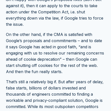
against it
), then it can apply to the courts to take
action under the Competition Act, i.e. shut
everything down via the law, if Google tries to force
the issue.
On the other hand, if the CMA is satisfied with
Google’s proposals and commitments – and to date
it says Google has acted in good faith, “and is
engaging with us to resolve our remaining concerns
ahead of cookie deprecation” – then Google can
start shutting off cookies for the rest of the web.
And then the fun really starts.
That’s still a relatively big if. But after years of delay,
false starts, billions of dollars invested and
thousands of engineers committed to finding a
workable and privacy-compliant solution, Google is
committed. While its
most outspoken competitors