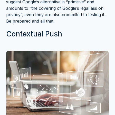
suggest Google’s alternative is “primitive” and
amounts to “the covering of Google’s legal ass on
privacy”
, even they are also committed to testing it.
Be prepared and all that.
Contextual Push