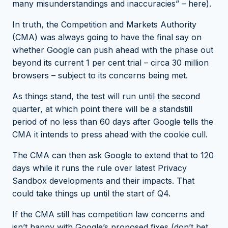
many misunderstandings and inaccuracies” –
here
).
In truth, the Competition and Markets Authority
(CMA) was always going to have the final say on
whether Google can push ahead with the phase out
beyond its current 1 per cent trial – circa 30 million
browsers – subject to its concerns being met.
As things stand, the test will run until the second
quarter, at which point there will be a standstill
period of no less than 60 days after Google tells the
CMA it intends to press ahead with the cookie cull.
The CMA can then ask Google to extend that to 120
days while it runs the rule over latest Privacy
Sandbox developments and their impacts. That
could take things up until the start of Q4.
If the CMA still has competition law concerns and
isn’t happy with Google’s proposed fixes (
don’t bet