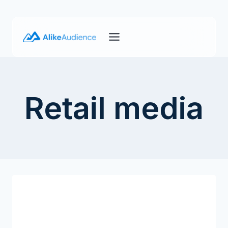
Skip
to
content
Retail media