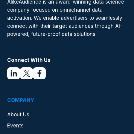
AlikeAudience is an award-winning data science
2024
company focused on omnichannel data
activation. We enable advertisers to seamlessly
connect with their target audiences through AI-
powered, future-proof data solutions.
Connect With Us
COMPANY
About Us
Events