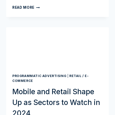
RETAIL
READ MORE
MEDIA’S
NEXT
WAVE?
BANKS,
FINTECHS,
AND
A
HUGE
DATA
CACHE
PROGRAMMATIC ADVERTISING
|
RETAIL / E-
COMMERCE
Mobile and Retail Shape
Up as Sectors to Watch in
2024