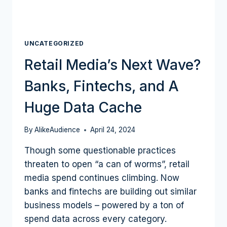
UNCATEGORIZED
Retail Media’s Next Wave?
Banks, Fintechs, and A
Huge Data Cache
By
AlikeAudience
April 24, 2024
Though some questionable practices
threaten to open “a can of worms”, retail
media spend continues climbing. Now
banks and fintechs are building out similar
business models – powered by a ton of
spend data across every category.