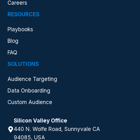
Careers
RESOURCES
Playbooks
Blog
FAQ
SOLUTIONS
Audience Targeting
Data Onboarding
Custom Audience
Silicon Valley Office
440 N. Wolfe Road, Sunnyvale CA
94085, USA