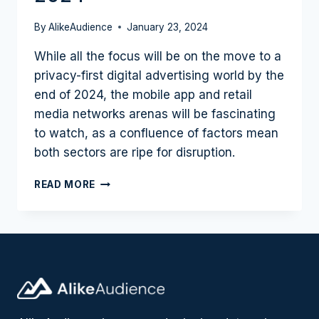
By
AlikeAudience
January 23, 2024
While all the focus will be on the move to a
privacy-first digital advertising world by the
end of 2024, the mobile app and retail
media networks arenas will be fascinating
to watch, as a confluence of factors mean
both sectors are ripe for disruption.
MOBILE
READ MORE
AND
RETAIL
SHAPE
UP
AS
SECTORS
TO
WATCH
IN