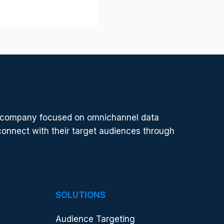
t
t
h
e
s
e
r
v
i
e company focused on omnichannel data
c
connect with their target audiences through
e
y
o
u
a
r
SOLUTIONS
e
l
Audience Targeting