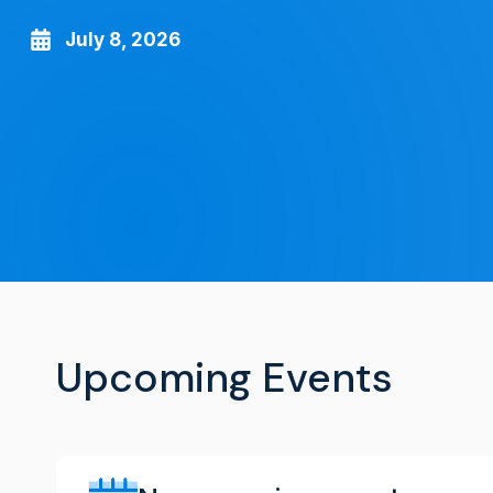
July 8, 2026
Upcoming Events