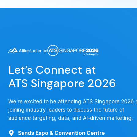
Let’s Connect at
ATS Singapore 2026
We're excited to be attending ATS Singapore 2026 
joining industry leaders to discuss the future of
audience targeting, data, and AI-driven marketing.
Sands Expo & Convention Centre