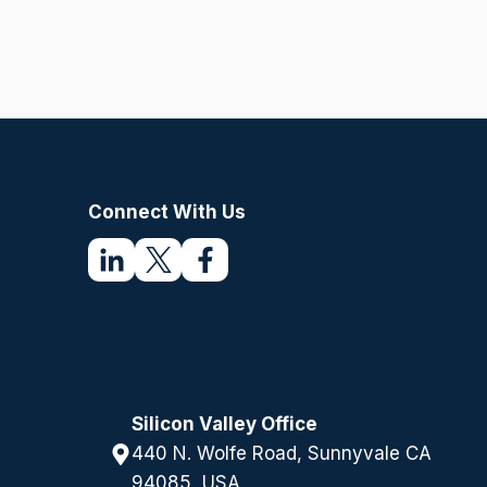
u
ir
e
d
)
Connect With Us
Silicon Valley Office
440 N. Wolfe Road, Sunnyvale CA
94085, USA