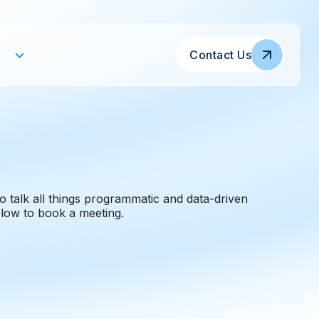
Contact Us
o talk all things programmatic and data-driven
low to book a meeting.