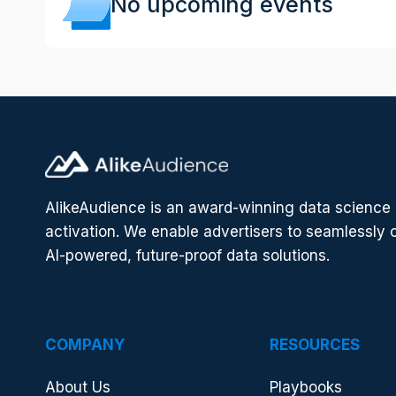
No upcoming events
AlikeAudience is an award-winning data scienc
activation. We enable advertisers to seamlessly 
AI-powered, future-proof data solutions.
COMPANY
RESOURCES
About Us
Playbooks