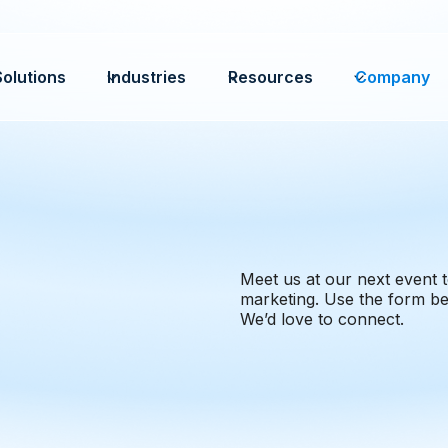
Solutions
Industries
Resources
Company
Meet us at our next event t
marketing. Use the form be
We’d love to connect.