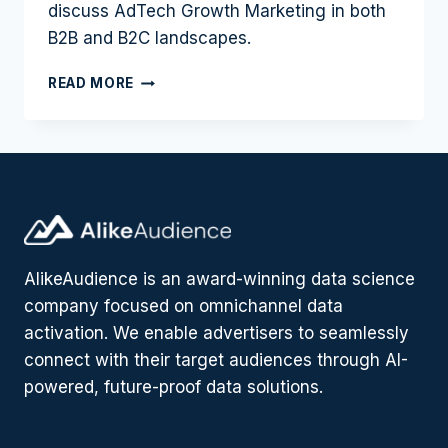
discuss AdTech Growth Marketing in both
B2B and B2C landscapes.
GROWTH
READ MORE
MARKETING
IN
ADTECH:
B2B
VS
B2C
WITH
JONNY
CHAN
AlikeAudience is an award-winning data science
|
company focused on omnichannel data
PODCAST
#8
activation. We enable advertisers to seamlessly
connect with their target audiences through AI-
powered, future-proof data solutions.