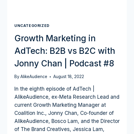
UNCATEGORIZED
Growth Marketing in
AdTech: B2B vs B2C with
Jonny Chan | Podcast #8
By
AlikeAudience
August 18, 2022
In the eighth episode of AdTech |
AlikeAudience, ex-Meta Research Lead and
current Growth Marketing Manager at
Coalition Inc., Jonny Chan, Co-founder of
AlikeAudience, Bosco Lam, and the Director
of The Brand Creatives, Jessica Lam,