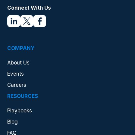
Connect With Us
COMPANY
About Us
Events
Careers
RESOURCES
Playbooks
Blog
FAQ