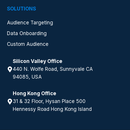
SOLUTIONS
Audience Targeting
Data Onboarding
Custom Audience
Silicon Valley Office
440 N. Wolfe Road, Sunnyvale CA
94085, USA
Hong Kong Office
31 & 32 Floor, Hysan Place 500
Hennessy Road Hong Kong Island