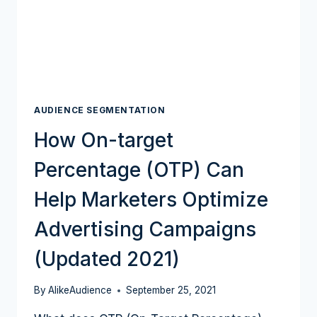
AUDIENCE SEGMENTATION
How On-target
Percentage (OTP) Can
Help Marketers Optimize
Advertising Campaigns
(Updated 2021)
By
AlikeAudience
September 25, 2021