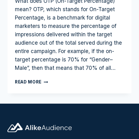
What does OTP (On-Target Percentage)
mean? OTP, which stands for On-Target
Percentage, is a benchmark for digital
marketers to measure the percentage of
impressions delivered within the target
audience out of the total served during the
entire campaign. For example, if the on-
target percentage is 70% for “Gender–
Male”, then that means that 70% of all…
HOW
READ MORE
ON-
TARGET
PERCENTAGE
(OTP)
CAN
HELP
MARKETERS
OPTIMIZE