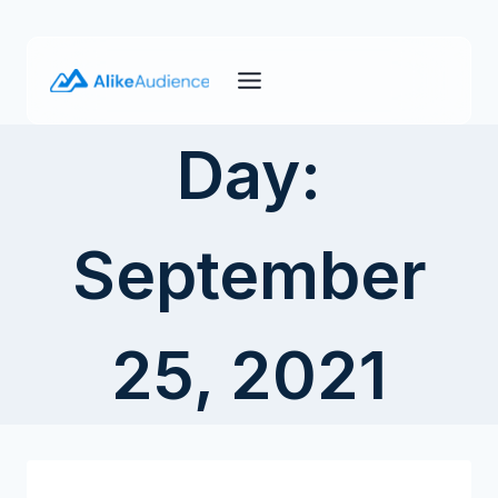
Skip
to
content
Day:
September
25, 2021