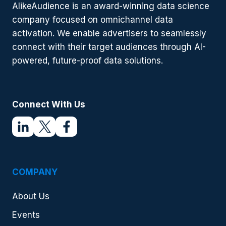
ADVERTISING
AlikeAudience is an award-winning data science
CAMPAIGNS
company focused on omnichannel data
(UPDATED
2021)
activation. We enable advertisers to seamlessly
connect with their target audiences through AI-
powered, future-proof data solutions.
Connect With Us
COMPANY
About Us
Events