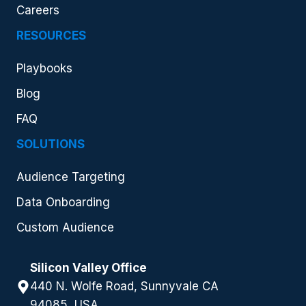
Careers
RESOURCES
Playbooks
Blog
FAQ
SOLUTIONS
Audience Targeting
Data Onboarding
Custom Audience
Silicon Valley Office
440 N. Wolfe Road, Sunnyvale CA
94085, USA