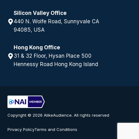
Silicon Valley Office
440 N. Wolfe Road, Sunnyvale CA
94085, USA
Hong Kong Office
31 & 32 Floor, Hysan Place 500
Hennessy Road Hong Kong Island
Copyright © 2026 AlikeAudience. All rights reserved
Privacy Policy
Terms and Conditions