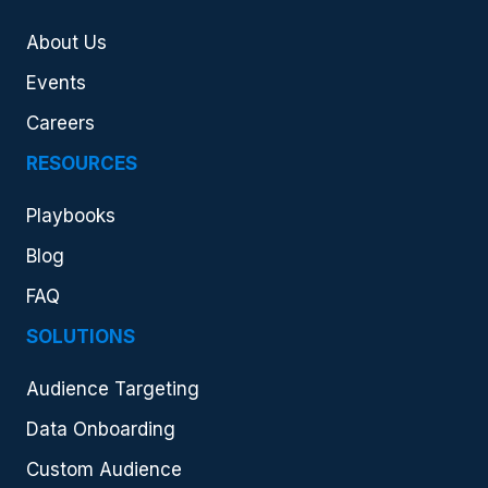
About Us
Events
Careers
RESOURCES
Playbooks
Blog
FAQ
SOLUTIONS
Audience Targeting
Data Onboarding
Custom Audience