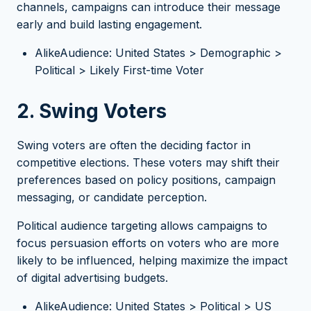
channels, campaigns can introduce their message
early and build lasting engagement.
AlikeAudience: United States > Demographic >
Political > Likely First-time Voter
2. Swing Voters
Swing voters are often the deciding factor in
competitive elections. These voters may shift their
preferences based on policy positions, campaign
messaging, or candidate perception.
Political audience targeting allows campaigns to
focus persuasion efforts on voters who are more
likely to be influenced, helping maximize the impact
of digital advertising budgets.
AlikeAudience: United States > Political > US