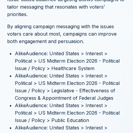
tailor messaging that resonates with voters’
priorities.
By aligning campaign messaging with the issues
voters care about most, campaigns can improve
both engagement and persuasion.
AlikeAudience: United States > Interest >
Political > US Midterm Election 2026 - Political
Issue / Policy > Healthcare System
AlikeAudience: United States > Interest >
Political > US Midterm Election 2026 - Political
Issue / Policy > Legislative - Effectiveness of
Congress & Appointment of Federal Judges
AlikeAudience: United States > Interest >
Political > US Midterm Election 2026 - Political
Issue / Policy > Public Education
AlikeAudience: United States > Interest >