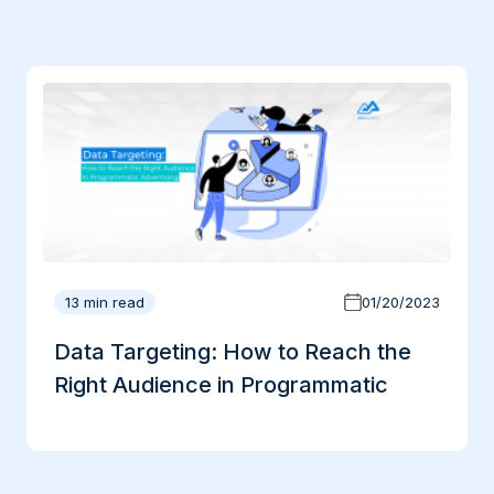
13 min read
01/20/2023
Data Targeting: How to Reach the
Right Audience in Programmatic