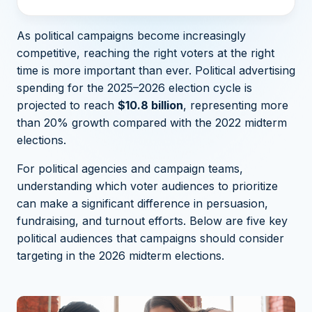
As political campaigns become increasingly
competitive, reaching the right voters at the right
time is more important than ever. Political advertising
spending for the
2025–2026 election cycle is
projected to reach
$10.8 billion
, representing more
than 20% growth compared with the 2022 midterm
elections.
For political agencies and campaign teams,
understanding which voter audiences to prioritize
can make a significant difference in persuasion,
fundraising, and turnout efforts. Below are five key
political audiences that campaigns should consider
targeting in the 2026 midterm elections.