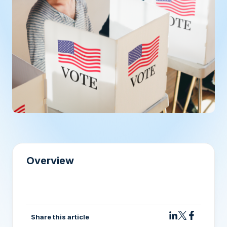
Overview
Share this article