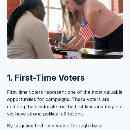
1. First-Time Voters
First-time voters represent one of the most valuable
opportunities for campaigns. These voters are
entering the electorate for the first time and may not
yet have strong political affiliations.
By targeting first-time voters through digital