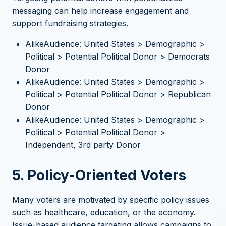
messaging can help increase engagement and
support fundraising strategies.
AlikeAudience: United States > Demographic >
Political > Potential Political Donor > Democrats
Donor
AlikeAudience: United States > Demographic >
Political > Potential Political Donor > Republican
Donor
AlikeAudience: United States > Demographic >
Political > Potential Political Donor >
Independent, 3rd party Donor
5. Policy-Oriented Voters
Many voters are motivated by specific policy issues
such as healthcare, education, or the economy.
Issue-based audience targeting allows campaigns to