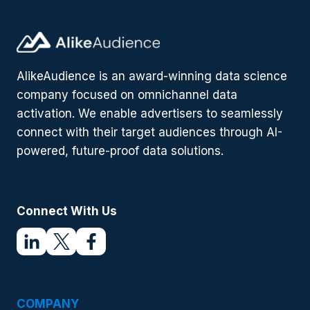
AlikeAudience is an award-winning data science
company focused on omnichannel data
activation. We enable advertisers to seamlessly
connect with their target audiences through AI-
powered, future-proof data solutions.
Connect With Us
COMPANY