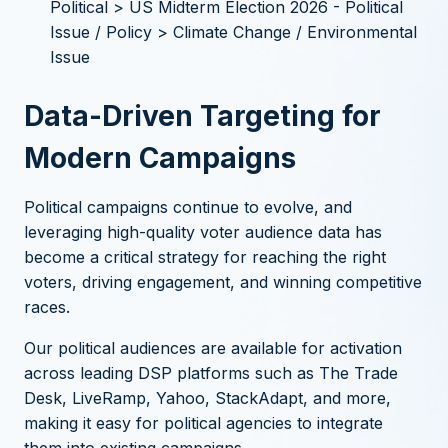
Political > US Midterm Election 2026 - Political
Issue / Policy > Climate Change / Environmental
Issue
Data-Driven Targeting for
Modern Campaigns
Political campaigns continue to evolve, and
leveraging high-quality voter audience data has
become a critical strategy for reaching the right
voters, driving engagement, and winning competitive
races.
Our political audiences are available for activation
across leading DSP platforms such as The Trade
Desk, LiveRamp, Yahoo, StackAdapt, and more,
making it easy for political agencies to integrate