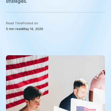
strategies.
Read Time
Posted on
5 min read
May 14, 2026