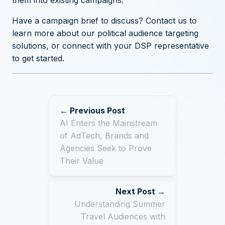
them into existing campaigns.
Have a campaign brief to discuss?
Contact us to
learn more about our political audience targeting
solutions
, or connect with your DSP representative
to get started.
← Previous Post
AI Enters the Mainstream
of AdTech, Brands and
Agencies Seek to Prove
Their Value
Next Post →
Understanding Summer
Travel Audiences with