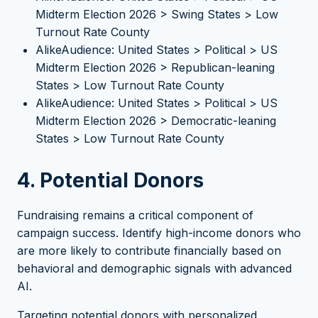
Midterm Election 2026 > Swing States > Low
Turnout Rate County
AlikeAudience: United States > Political > US
Midterm Election 2026 > Republican-leaning
States > Low Turnout Rate County
AlikeAudience: United States > Political > US
Midterm Election 2026 > Democratic-leaning
States > Low Turnout Rate County
4. Potential Donors
Fundraising remains a critical component of
campaign success. Identify high-income donors who
are more likely to contribute financially based on
behavioral and demographic signals with advanced
AI.
Targeting potential donors with personalized