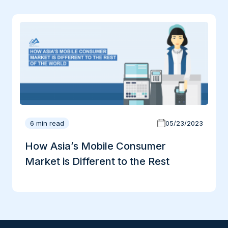
6 min read
05/23/2023
How Asia’s Mobile Consumer
Market is Different to the Rest