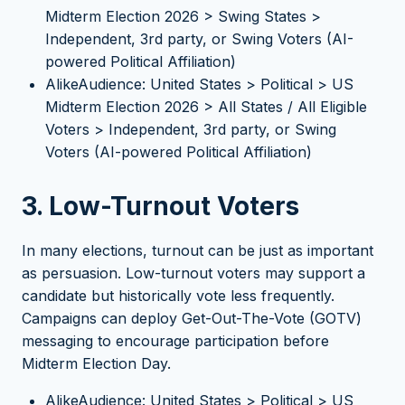
Midterm Election 2026 > Swing States >
Independent, 3rd party, or Swing Voters (AI-
powered Political Affiliation)
AlikeAudience: United States > Political > US
Midterm Election 2026 > All States / All Eligible
Voters > Independent, 3rd party, or Swing
Voters (AI-powered Political Affiliation)
3. Low-Turnout Voters
In many elections, turnout can be just as important
as persuasion. Low-turnout voters may support a
candidate but historically vote less frequently.
Campaigns can deploy Get-Out-The-Vote (GOTV)
messaging to encourage participation before
Midterm Election Day.
AlikeAudience: United States > Political > US