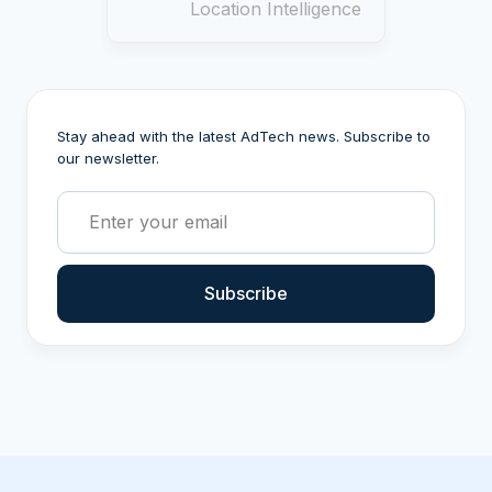
Location Intelligence
Stay ahead with the latest AdTech news. Subscribe to
our newsletter.
Subscribe