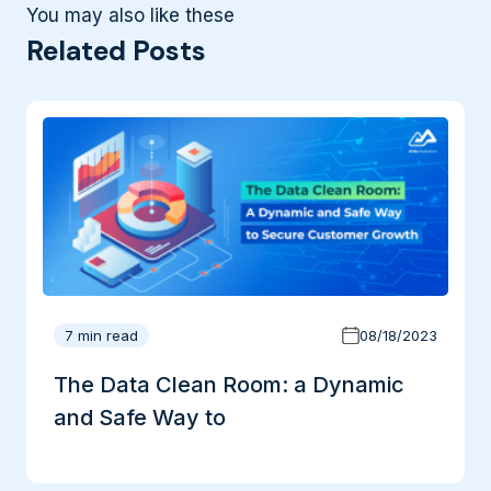
You may also like these
Related Posts
7 min read
08/18/2023
The Data Clean Room: a Dynamic
and Safe Way to