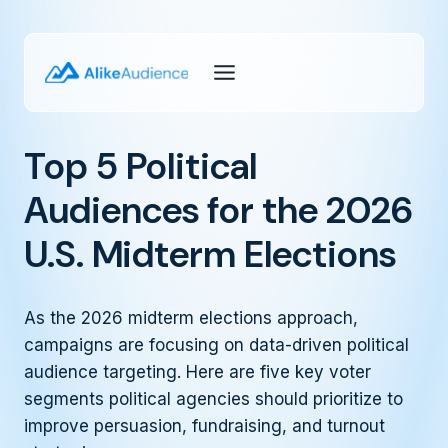
Skip
to
content
Top 5 Political
Audiences for the 2026
U.S. Midterm Elections
As the 2026 midterm elections approach,
campaigns are focusing on data-driven political
audience targeting. Here are five key voter
segments political agencies should prioritize to
improve persuasion, fundraising, and turnout