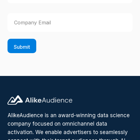
r
R
L
s
e
a
E
q
t
u
s
m
i
t
a
r
i
e
l
d
)
(
R
e
q
u
ir
e
d
)
AlikeAudience is an award-winning data science
company focused on omnichannel data
activation. We enable advertisers to seamlessly