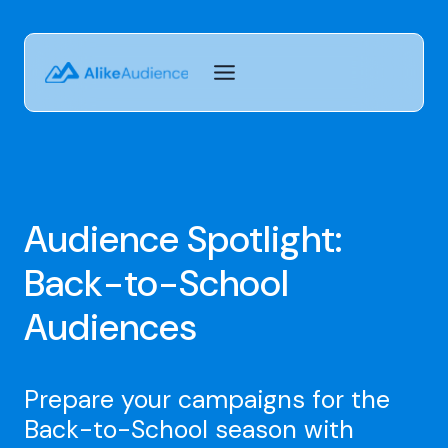
Skip
to
content
Audience Spotlight:
Back-to-School
Audiences
Prepare your campaigns for the
Back-to-School season with