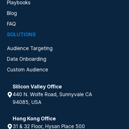
Playbooks
Blog
FAQ
SOLUTIONS
Audience Targeting
Data Onboarding
Custom Audience
Silicon Valley Office
440 N. Wolfe Road, Sunnyvale CA
94085, USA
Hong Kong Office
31 & 32 Floor, Hysan Place 500