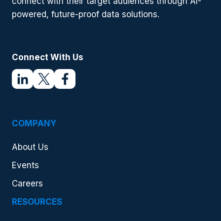
connect with their target audiences through AI-
powered, future-proof data solutions.
Connect With Us
COMPANY
About Us
Events
Careers
RESOURCES