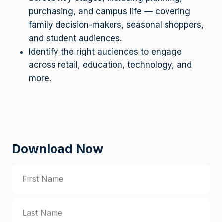
purchasing, and campus life — covering
family decision-makers, seasonal shoppers,
and student audiences.
Identify the right audiences to engage
across retail, education, technology, and
more.
Download Now
N
a
m
F
e
i
(