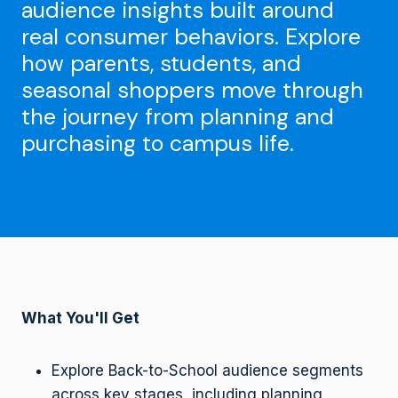
audience insights built around
real consumer behaviors. Explore
how parents, students, and
seasonal shoppers move through
the journey from planning and
purchasing to campus life.
What You'll Get
Explore Back-to-School audience segments
across key stages, including planning,